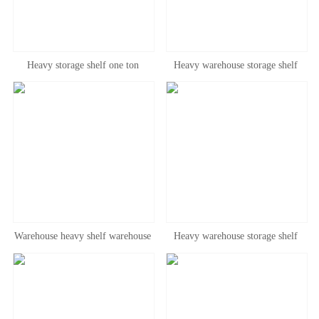
Heavy storage shelf one ton
Heavy warehouse storage shelf
warehouse shelf customized large
beam type through type drive in
cross beam pallet board thickened,
type shelf three-dimensional
bearing 3 tons
gravity type shelf
Warehouse heavy shelf warehouse
Heavy warehouse storage shelf
large beam tray shelf thickened
beam type through type drive in
storage rack three-dimensional
type shelf three-dimensional
cloth load-bearing shelf
gravity type pallet type shelf