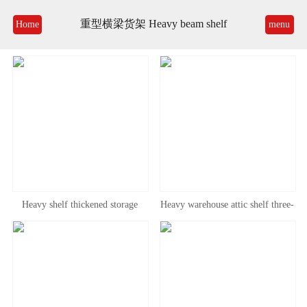
重型横梁货架 Heavy beam shelf
Home
menu
Heavy shelf thickened storage
Heavy warehouse attic shelf three-
beam pallet pallet pallet rack high-
dimensional large beam tray shelf
level large warehouse factory attic
gravity disassembly high shelf
platform shelf