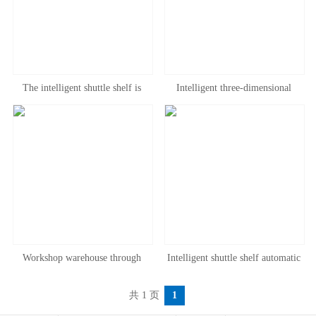
The intelligent shuttle shelf is
Intelligent three-dimensional
convenient to access, and the
warehouse intensive storage cold
shuttle shelf runs through the shelf
storage shuttle through shelf
at low temperature and normal
intensive warehouse corridor shelf
temperature
Workshop warehouse through
Intelligent shuttle shelf automatic
intelligent three-dimensional shelf
three-dimensional warehouse
共 1 页
1
beam through heavy storage shelf
storage shelf intensive Factory